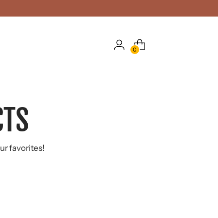
0
CTS
ur favorites!