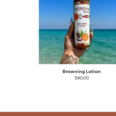
Browning Lotion
$40.00