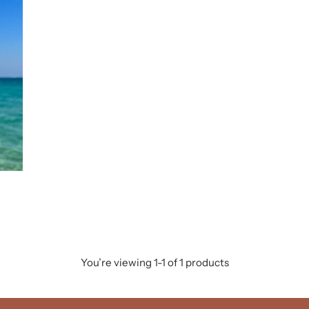
You’re viewing 1-1 of 1 products