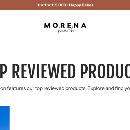
★★★★★ 5,000+ Happy Babes
P REVIEWED PRODU
ion features our top reviewed products. Explore and find yo