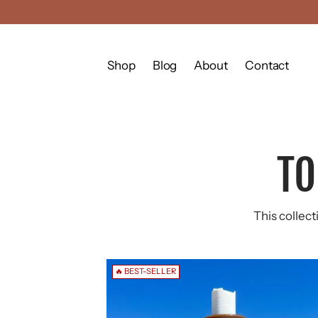
Shop
Blog
About
Contact
TO
This collect
🔥 BEST-SELLER