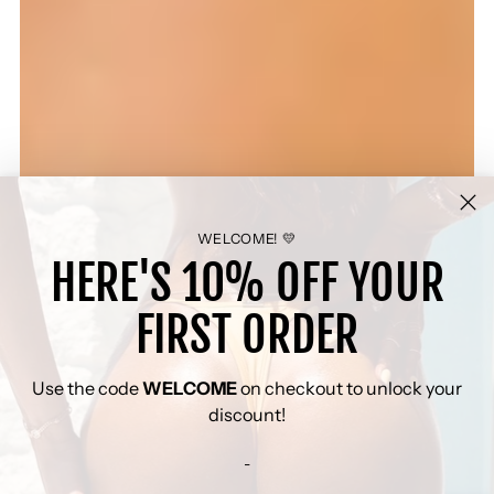
WELCOME! 💛
HERE'S 10% OFF YOUR
FIRST ORDER
Use the code
WELCOME
on checkout to unlock your
discount!
-