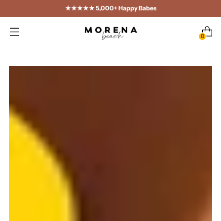
★★★★★ 5,000+ Happy Babes
0